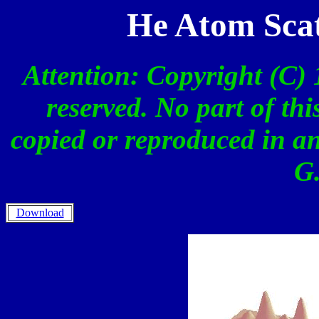
He Atom Scat
Attention: Copyright (C) 
reserved. No part of th
copied or reproduced in a
G.
Download