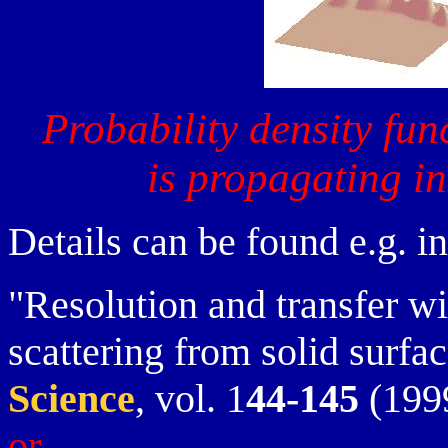
Probability density fun
is propagating i
Details can be found e.g. in
"Resolution and transfer w
scattering from solid surfa
Science
, vol. 1
44-145
(1999
or