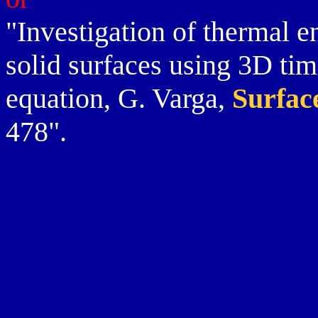
"Investigation of thermal e
solid surfaces using 3D ti
equation, G. Varga,
Surfac
478".